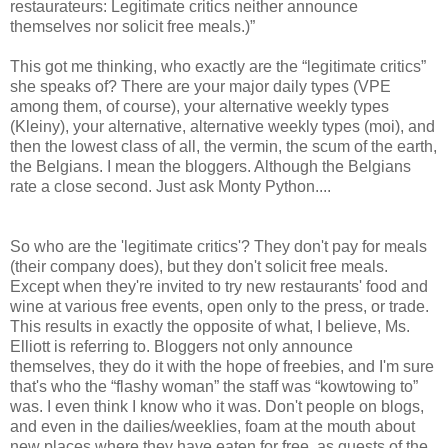
restaurateurs: Legitimate critics neither announce
themselves nor solicit free meals.)”
This got me thinking, who exactly are the “legitimate critics”
she speaks of? There are your major daily types (VPE
among them, of course), your alternative weekly types
(Kleiny), your alternative, alternative weekly types (moi), and
then the lowest class of all, the vermin, the scum of the earth,
the Belgians. I mean the bloggers. Although the Belgians
rate a close second. Just ask Monty Python....
So who are the 'legitimate critics'? They don't pay for meals
(their company does), but they don't solicit free meals.
Except when they're invited to try new restaurants' food and
wine at various free events, open only to the press, or trade.
This results in exactly the opposite of what, I believe, Ms.
Elliott is referring to. Bloggers not only announce
themselves, they do it with the hope of freebies, and I'm sure
that's who the “flashy woman” the staff was “kowtowing to”
was. I even think I know who it was. Don't people on blogs,
and even in the dailies/weeklies, foam at the mouth about
new places where they have eaten for free, as guests of the