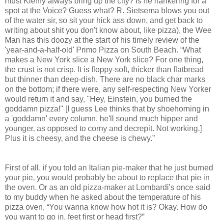
must Kleiny always bring up the city? Is he hankering for a
spot at the Voice? Guess what? R. Sietsema blows you out
of the water sir, so sit your hick ass down, and get back to
writing about shit you don't know about, like pizza), the Wee
Man has this doozy at the start of his timely review of the
'year-and-a-half-old' Primo Pizza on South Beach. “What
makes a New York slice a New York slice? For one thing,
the crust is not crisp. It is floppy-soft, thicker than flatbread
but thinner than deep-dish. There are no black char marks
on the bottom; if there were, any self-respecting New Yorker
would return it and say, "Hey, Einstein, you burned the
goddamn pizza!" [I guess Lee thinks that by shoehorning in
a 'goddamn' every column, he'll sound much hipper and
younger, as opposed to corny and decrepit. Not working.]
Plus it is cheesy, and the cheese is chewy.”
First of all, if you told an Italian pie-maker that he just burned
your pie, you would probably be about to replace that pie in
the oven. Or as an old pizza-maker at Lombardi's once said
to my buddy when he asked about the temperature of his
pizza oven, “You wanna know how hot it is? Okay. How do
you want to go in, feet first or head first?”