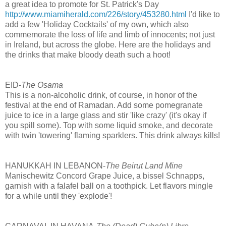
a great idea to promote for St. Patrick's Day
http://www.miamiherald.com/226/story/453280.html
I'd like to
add a few 'Holiday Cocktails' of my own, which also
commemorate the loss of life and limb of innocents; not just
in Ireland, but across the globe. Here are the holidays and
the drinks that make bloody death such a hoot!
EID-
The Osama
This is a non-alcoholic drink, of course, in honor of the
festival at the end of Ramadan. Add some pomegranate
juice to ice in a large glass and stir 'like crazy' (it's okay if
you spill some). Top with some liquid smoke, and decorate
with twin 'towering' flaming sparklers. This drink always kills!
HANUKKAH IN LEBANON-
The Beirut Land Mine
Manischewitz Concord Grape Juice, a bissel Schnapps,
garnish with a falafel ball on a toothpick. Let flavors mingle
for a while until they 'explode'!