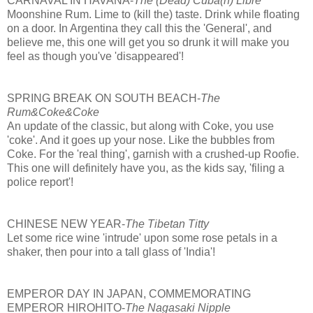
CARNAVAL IN HAVANA-
The (Dead) Cuba(n) Libre
Moonshine Rum. Lime to (kill the) taste. Drink while floating
on a door. In Argentina they call this the 'General', and
believe me, this one will get you so drunk it will make you
feel as though you've 'disappeared'!
SPRING BREAK ON SOUTH BEACH-
The
Rum&Coke&Coke
An update of the classic, but along with Coke, you use
'coke'. And it goes up your nose. Like the bubbles from
Coke. For the 'real thing', garnish with a crushed-up Roofie.
This one will definitely have you, as the kids say, 'filing a
police report'!
CHINESE NEW YEAR-
The Tibetan Titty
Let some rice wine 'intrude' upon some rose petals in a
shaker, then pour into a tall glass of 'India'!
EMPEROR DAY IN JAPAN, COMMEMORATING
EMPEROR HIROHITO-
The Nagasaki Nipple