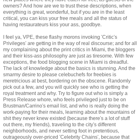
owners? And how are we to trust these descriptions, when
everything is great, wonderful, but if you are in the least
critical, you can kiss your free meals and all the status of
having restaurateurs kiss your ass, goodbye.
I feel ya, VPE, these flashy morons invoking 'Critic's
Privileges' are getting in the way of real discourse; and for all
my complaining about the print critics in Miami, the bloggers
and their kiss-ass philosophy are just as tiresome. With few
exceptions, the food blogging scene in Miami is dreadful.
The lack of knowledge about the basics is stunning. And the
smarmy desire to please celebuchefs for freebies is
meretricious at best, bordering on the obscene. Randomly
pick out a few, and you will quickly see who is getting the
royal treatment and why. Try to figure out who is simply a
Press Release whore, who feels privileged just to be on
Brustman/Carrino's email list, and who is really doing the
work-paying for their meals, learning about the mountains of
shit they never knew existed (because there's a lot of stuff
out there, my friends), traveling to the city's different
neighborhoods, and never setting foot in pretentious,
outrageously over-priced 'Celebrity Chains', because that