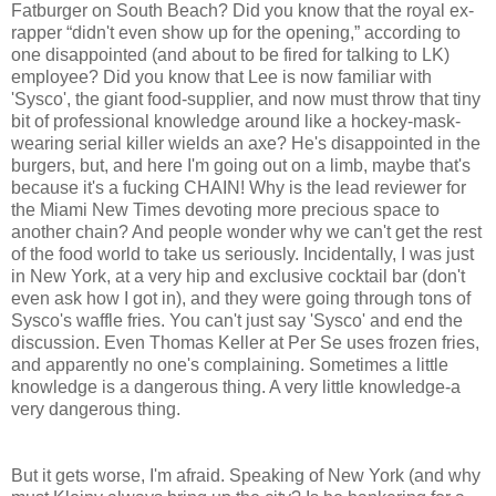
Fatburger on South Beach? Did you know that the royal ex-
rapper “didn't even show up for the opening,” according to
one disappointed (and about to be fired for talking to LK)
employee? Did you know that Lee is now familiar with
'Sysco', the giant food-supplier, and now must throw that tiny
bit of professional knowledge around like a hockey-mask-
wearing serial killer wields an axe? He's disappointed in the
burgers, but, and here I'm going out on a limb, maybe that's
because it's a fucking CHAIN! Why is the lead reviewer for
the Miami New Times devoting more precious space to
another chain? And people wonder why we can't get the rest
of the food world to take us seriously. Incidentally, I was just
in New York, at a very hip and exclusive cocktail bar (don't
even ask how I got in), and they were going through tons of
Sysco's waffle fries. You can't just say 'Sysco' and end the
discussion. Even Thomas Keller at Per Se uses frozen fries,
and apparently no one's complaining. Sometimes a little
knowledge is a dangerous thing. A very little knowledge-a
very dangerous thing.
But it gets worse, I'm afraid. Speaking of New York (and why