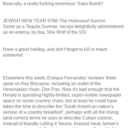
Basically, a really fucking enormous 'Sake Bomb'!
JEWISH NEW YEAR 5768-
The Holocaust Sunrise
Same as a Tequila Sunrise, except delightfully administered
as an enema, by Ilsa, She Wolf of the SS!
Have a great holiday, and don't forget to kill or maim
someone!
Elsewhere this week, Enrique Fernandez 'reviews' three
spots on Key Biscayne, including an outlet of the
Venezuelan chain, Don Pan. Now it's bad enough that the
Herald is spending highly-limited, super-visible newspaper
space on some crummy chain, but at least he could have
taken the time to describe the “South American nation's
version of a country breakfast”, perhaps with all the loving
(and correct) terms he uses to describe Cuban cuisine,
instead of blandly calling it “beans, braised meat, farmer's