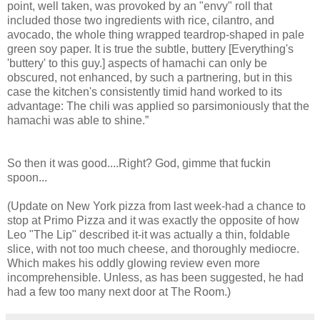
point, well taken, was provoked by an "envy" roll that
included those two ingredients with rice, cilantro, and
avocado, the whole thing wrapped teardrop-shaped in pale
green soy paper. It is true the subtle, buttery [Everything's
'buttery' to this guy.] aspects of hamachi can only be
obscured, not enhanced, by such a partnering, but in this
case the kitchen's consistently timid hand worked to its
advantage: The chili was applied so parsimoniously that the
hamachi was able to shine.”
So then it was good....Right? God, gimme that fuckin
spoon...
(Update on New York pizza from last week-had a chance to
stop at Primo Pizza and it was exactly the opposite of how
Leo "The Lip" described it-it was actually a thin, foldable
slice, with not too much cheese, and thoroughly mediocre.
Which makes his oddly glowing review even more
incomprehensible. Unless, as has been suggested, he had
had a few too many next door at The Room.)