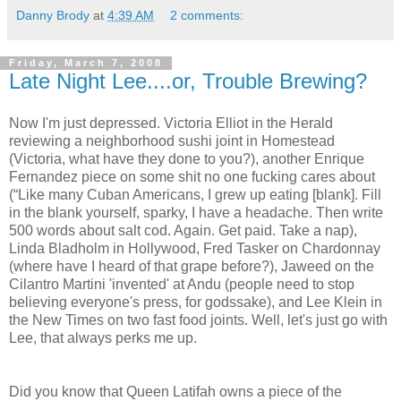
Danny Brody
at
4:39 AM
2 comments:
Friday, March 7, 2008
Late Night Lee....or, Trouble Brewing?
Now I'm just depressed. Victoria Elliot in the Herald
reviewing a neighborhood sushi joint in Homestead
(Victoria, what have they done to you?), another Enrique
Fernandez piece on some shit no one fucking cares about
(“Like many Cuban Americans, I grew up eating [blank]. Fill
in the blank yourself, sparky, I have a headache. Then write
500 words about salt cod. Again. Get paid. Take a nap),
Linda Bladholm in Hollywood, Fred Tasker on Chardonnay
(where have I heard of that grape before?), Jaweed on the
Cilantro Martini 'invented' at Andu (people need to stop
believing everyone's press, for godssake), and Lee Klein in
the New Times on two fast food joints. Well, let's just go with
Lee, that always perks me up.
Did you know that Queen Latifah owns a piece of the