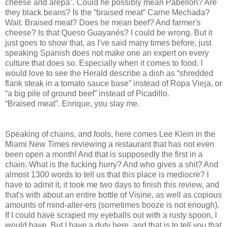
cheese and arepa”. Could he possibly mean Pabellón? Are
they black beans? Is the “braised meat” Carne Mechada?
Wait. Braised meat? Does he mean beef? And farmer's
cheese? Is that Queso Guayanés? I could be wrong. But it
just goes to show that, as I've said many times before, just
speaking Spanish does not make one an expert on every
culture that does so. Especially when it comes to food. I
would love to see the Herald describe a dish as “shredded
flank steak in a tomato sauce base” instead of Ropa Vieja, or
“a big pile of ground beef” instead of Picadillo.
“Braised meat”. Enrique, you slay me.
Speaking of chains, and fools, here comes Lee Klein in the
Miami New Times reviewing a restaurant that has not even
been open a month! And that is supposedly the first in a
chain. What is the fucking hurry? And who gives a shit? And
almost 1300 words to tell us that this place is mediocre? I
have to admit it, it took me two days to finish this review, and
that's with about an entire bottle of Visine, as well as copious
amounts of mind-alter-ers (sometimes booze is not enough).
If I could have scraped my eyeballs out with a rusty spoon, I
would have. But I have a duty here, and that is to tell you that