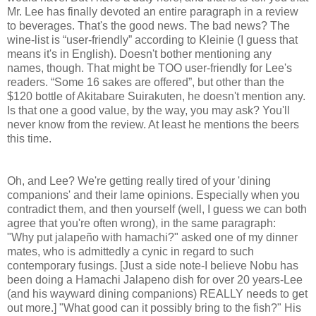
Mr. Lee has finally devoted an entire paragraph in a review
to beverages. That's the good news. The bad news? The
wine-list is “user-friendly” according to Kleinie (I guess that
means it's in English). Doesn't bother mentioning any
names, though. That might be TOO user-friendly for Lee's
readers. “Some 16 sakes are offered”, but other than the
$120 bottle of Akitabare Suirakuten, he doesn't mention any.
Is that one a good value, by the way, you may ask? You'll
never know from the review. At least he mentions the beers
this time.
Oh, and Lee? We're getting really tired of your 'dining
companions' and their lame opinions. Especially when you
contradict them, and then yourself (well, I guess we can both
agree that you're often wrong), in the same paragraph:
"Why put jalapeño with hamachi?" asked one of my dinner
mates, who is admittedly a cynic in regard to such
contemporary fusings. [Just a side note-I believe Nobu has
been doing a Hamachi Jalapeno dish for over 20 years-Lee
(and his wayward dining companions) REALLY needs to get
out more.] "What good can it possibly bring to the fish?" His