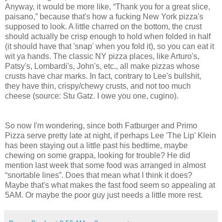
Anyway, it would be more like, “Thank you for a great slice,
paisano,” because that's how a fucking New York pizza's
supposed to look. A little charred on the bottom, the crust
should actually be crisp enough to hold when folded in half
(it should have that 'snap' when you fold it), so you can eat it
wit ya hands. The classic NY pizza places, like Arturo's,
Patsy's, Lombardi's, John's, etc., all make pizzas whose
crusts have char marks. In fact, contrary to Lee's bullshit,
they have thin, crispy/chewy crusts, and not too much
cheese (source: Stu Gatz. I owe you one, cugino).
So now I'm wondering, since both Fatburger and Primo
Pizza serve pretty late at night, if perhaps Lee 'The Lip' Klein
has been staying out a little past his bedtime, maybe
chewing on some grappa, looking for trouble? He did
mention last week that some food was arranged in almost
“snortable lines”. Does that mean what I think it does?
Maybe that's what makes the fast food seem so appealing at
5AM. Or maybe the poor guy just needs a little more rest.