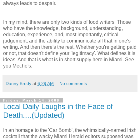
always leads to despair.
In my mind, there are only two kinds of food writers. Those
who have the knowledge, background, understanding,
education, experience, and, most importantly, critical
judgement; and the ability to communicate all that in one's
writing. And then there's the rest. Whether you're getting paid
or not, that doesn't define your 'legitimacy'. What defines it is
ideas. And that is what is in short supply here in Miami. See
you Meche's.
Danny Brody
at
6:29 AM
No comments:
Friday, March 14, 2008
Local Daily Laughs in the Face of
Death....(Updated)
In an homage to the 'Car Bomb', the whimsically-named Irish
cocktail that the wacky Miami Herald editors supposed was