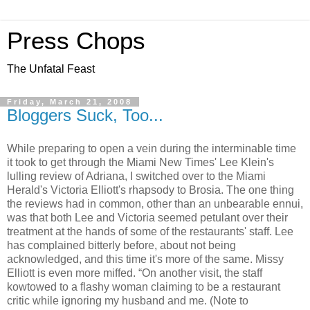
Press Chops
The Unfatal Feast
Friday, March 21, 2008
Bloggers Suck, Too...
While preparing to open a vein during the interminable time
it took to get through the Miami New Times' Lee Klein's
lulling review of Adriana, I switched over to the Miami
Herald's Victoria Elliott's rhapsody to Brosia. The one thing
the reviews had in common, other than an unbearable ennui,
was that both Lee and Victoria seemed petulant over their
treatment at the hands of some of the restaurants' staff. Lee
has complained bitterly before, about not being
acknowledged, and this time it's more of the same. Missy
Elliott is even more miffed. “On another visit, the staff
kowtowed to a flashy woman claiming to be a restaurant
critic while ignoring my husband and me. (Note to